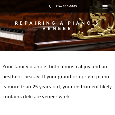
214-883-1885
PIANO T
MOVING &
REPAIRING A PIANO’S
VENEER
Your family piano is both a musical joy and an
aesthetic beauty. If your grand or upright piano
is more than 25 years old, your instrument likely
contains delicate veneer work.