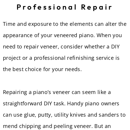
Professional Repair
Time and exposure to the elements can alter the
appearance of your veneered piano. When you
need to repair veneer, consider whether a DIY
project or a professional refinishing service is
the best choice for your needs.
Repairing a piano’s veneer can seem like a
straightforward DIY task. Handy piano owners
can use glue, putty, utility knives and sanders to
mend chipping and peeling veneer. But an