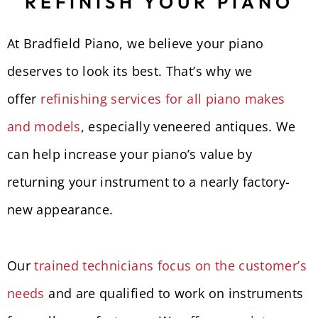
REFINISH YOUR PIANO
At Bradfield Piano, we believe your piano
deserves to look its best. That’s why we
offer
refinishing services for all piano makes
and models
, especially veneered antiques. We
can help increase your piano’s value by
returning your instrument to a nearly factory-
new appearance.
Our
trained technicians focus on the customer’s
needs
and are qualified to work on instruments