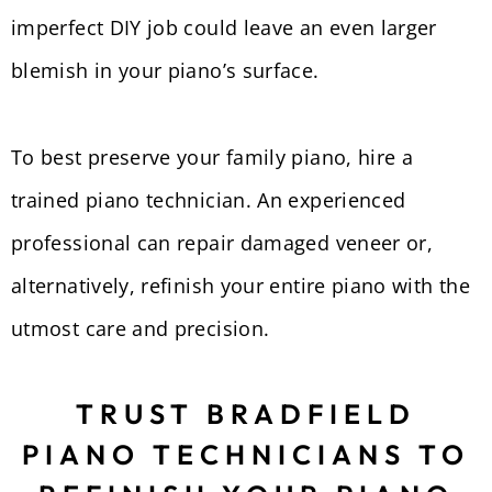
imperfect DIY job could leave an even larger
blemish in your piano’s surface.
To best preserve your family piano, hire a
trained piano technician. An experienced
professional can repair damaged veneer or,
alternatively, refinish your entire piano with the
utmost care and precision.
TRUST BRADFIELD
PIANO TECHNICIANS TO