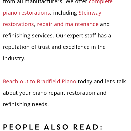
from all manufacturers. We offer
complete
piano restorations
, including
Steinway
restorations
,
repair and maintenance
and
refinishing services. Our expert staff has a
reputation of trust and excellence in the
industry.
Reach out to Bradfield Piano
today and let’s talk
about your piano repair, restoration and
refinishing needs.
PEOPLE ALSO READ: