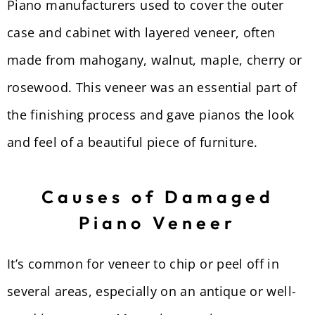
Piano manufacturers used to cover the outer
case and cabinet with layered veneer, often
made from mahogany, walnut, maple, cherry or
rosewood. This veneer was an essential part of
the finishing process and gave pianos the look
and feel of a beautiful piece of furniture.
Causes of Damaged
Piano Veneer
It’s common for veneer to chip or peel off in
several areas, especially on an antique or well-