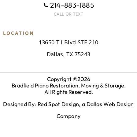
214-883-1885
CALL OR TEXT
LOCATION
13650 T I Blvd STE 210
Dallas, TX 75243
Copyright ©
2026
Bradfield Piano Restoration, Moving & Storage.
All Rights Reserved.
Designed By: Red Spot Design, a
Dallas Web Design
Company