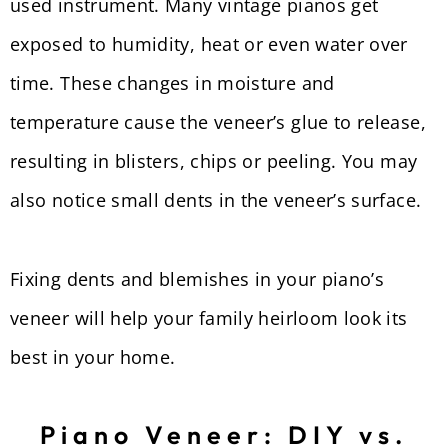
used instrument. Many vintage pianos get
exposed to humidity, heat or even water over
time. These changes in moisture and
temperature cause the veneer’s glue to release,
resulting in blisters, chips or peeling. You may
also notice small dents in the veneer’s surface.
Fixing dents and blemishes in your piano’s
veneer will help your family heirloom look its
best in your home.
Piano Veneer: DIY vs.