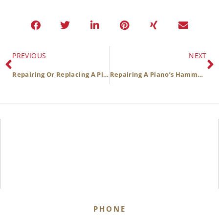
PREVIOUS
NEXT
Repairing Or Replacing A Piano’s Soundboard
Repairing A Piano’s Hammers
PHONE