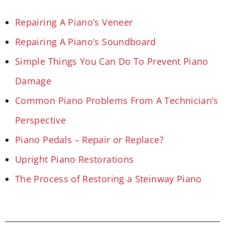
Repairing A Piano’s Veneer
Repairing A Piano’s Soundboard
Simple Things You Can Do To Prevent Piano
Damage
Common Piano Problems From A Technician’s
Perspective
Piano Pedals – Repair or Replace?
Upright Piano Restorations
The Process of Restoring a Steinway Piano