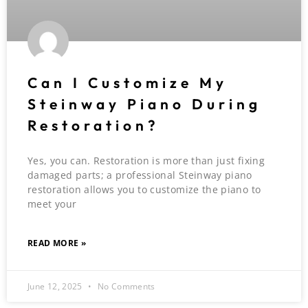
Can I Customize My
Steinway Piano During
Restoration?
Yes, you can. Restoration is more than just fixing
damaged parts; a professional Steinway piano
restoration allows you to customize the piano to
meet your
READ MORE »
June 12, 2025
No Comments