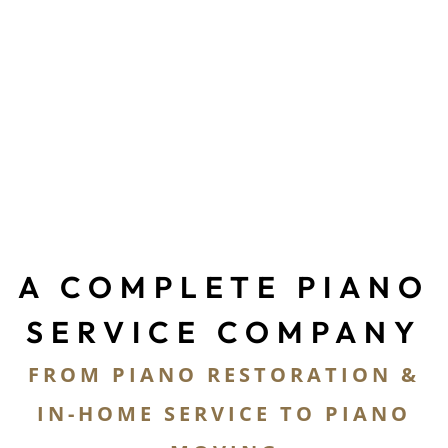
PIANO RESTORATION
PIANO MOVING
PIANO STORAGE
A COMPLETE PIANO
SERVICE COMPANY
FROM PIANO RESTORATION &
IN-HOME SERVICE TO PIANO