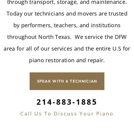
through transport, storage, and maintenance.
Today our technicians and movers are trusted
by performers, teachers, and institutions
throughout North Texas. We service the DFW
area for all of our services and the entire U.S for
piano restoration and repair.
SPEAK WITH A TECHNICIAN
214-883-1885
Call Us To Discuss Your Piano