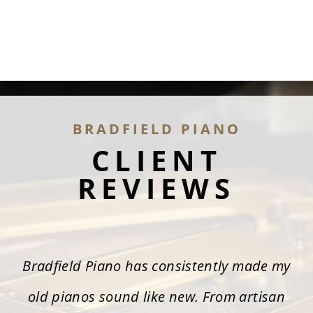
BRADFIELD PIANO
CLIENT
REVIEWS
Bradfield Piano has consistently made my
old pianos sound like new. From artisan