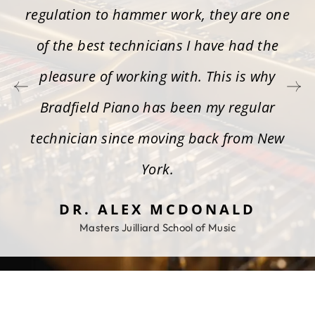
regulation to hammer work, they are one
of the best technicians I have had the
pleasure of working with. This is why
Bradfield Piano has been my regular
technician since moving back from New
York.
DR. ALEX MCDONALD
Masters Juilliard School of Music