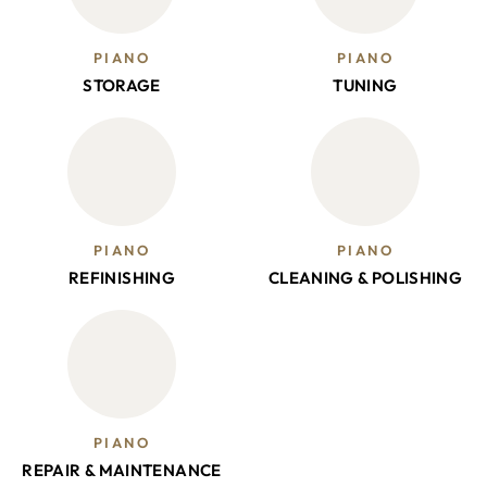
PIANO
PIANO
STORAGE
TUNING
PIANO
PIANO
REFINISHING
CLEANING & POLISHING
PIANO
REPAIR & MAINTENANCE