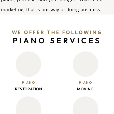
marketing, that is our way of doing business.
WE OFFER THE FOLLOWING
PIANO SERVICES
PIANO
PIANO
RESTORATION
MOVING