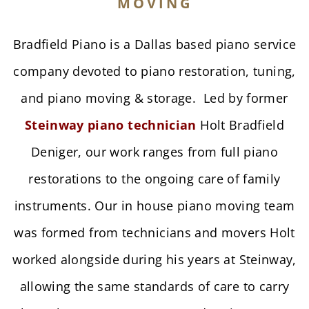
MOVING
Bradfield Piano is a Dallas based piano service
company devoted to piano restoration, tuning,
and piano moving & storage. Led by former
Steinway piano technician
Holt Bradfield
Deniger, our work ranges from full piano
restorations to the ongoing care of family
instruments. Our in house
piano moving team
was formed from technicians and movers Holt
worked alongside during his years at Steinway,
allowing the same standards of care to carry