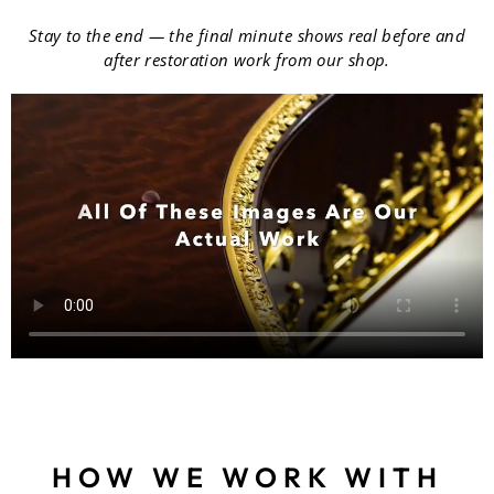
Stay to the end — the final minute shows real before and
after restoration work from our shop.
HOW WE WORK WITH