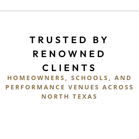
TRUSTED BY
RENOWNED
CLIENTS
HOMEOWNERS, SCHOOLS, AND
PERFORMANCE VENUES ACROSS
NORTH TEXAS