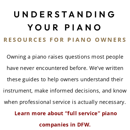
UNDERSTANDING
YOUR PIANO
RESOURCES FOR PIANO OWNERS
Owning a piano raises questions most people
have never encountered before. We’ve written
these guides to help owners understand their
instrument, make informed decisions, and know
when professional service is actually necessary.
Learn more about “full service” piano
companies in DFW.