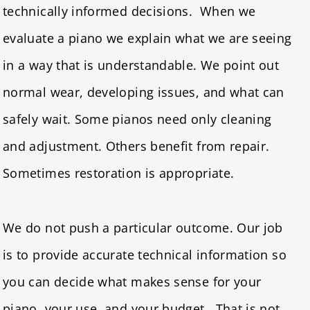
technically informed decisions. When we
evaluate a piano
we explain what we are seeing
in a way that is understandable. We point out
normal wear, developing issues, and what can
safely wait. Some pianos need only cleaning
and adjustment. Others benefit from repair.
Sometimes restoration is appropriate.
We do not push a particular outcome. Our job
is to provide accurate technical information so
you can decide what makes sense for your
piano, your use, and your budget. That is not