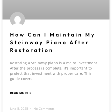
How Can I Maintain My
Steinway Piano After
Restoration
Restoring a Steinway piano is a major investment.
After the process is complete, it’s important to
protect that investment with proper care. This
guide covers
READ MORE »
June 5, 2025
No Comments