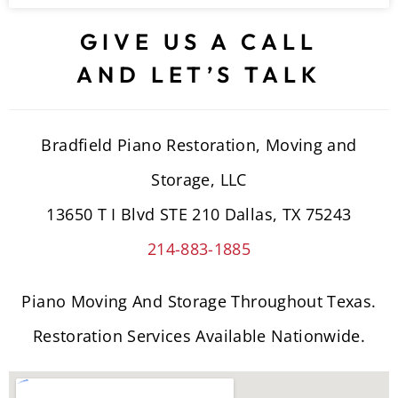
GIVE US A CALL
AND LET’S TALK
Bradfield Piano Restoration, Moving and
Storage, LLC
13650 T I Blvd STE 210 Dallas, TX 75243
214-883-1885
Piano Moving And Storage Throughout Texas.
Restoration Services Available Nationwide.