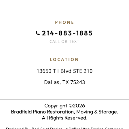
PHONE
214-883-1885
CALL OR TEXT
LOCATION
13650 T I Blvd STE 210
Dallas, TX 75243
Copyright ©
2026
Bradfield Piano Restoration, Moving & Storage.
All Rights Reserved.