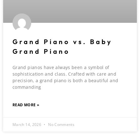
Grand Piano vs. Baby
Grand Piano
Grand pianos have always been a symbol of
sophistication and class. Crafted with care and
precision, a grand piano is both a beautiful and
commanding
READ MORE »
March 14, 2026
No Comments