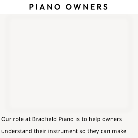
PIANO OWNERS
Our role at Bradfield Piano is to help owners
understand their instrument so they can make